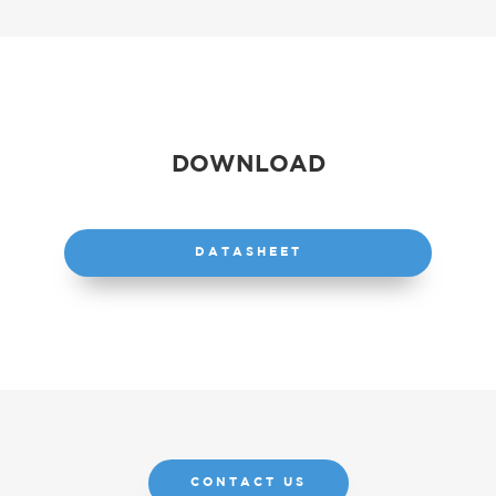
DOWNLOAD
DATASHEET
CONTACT US