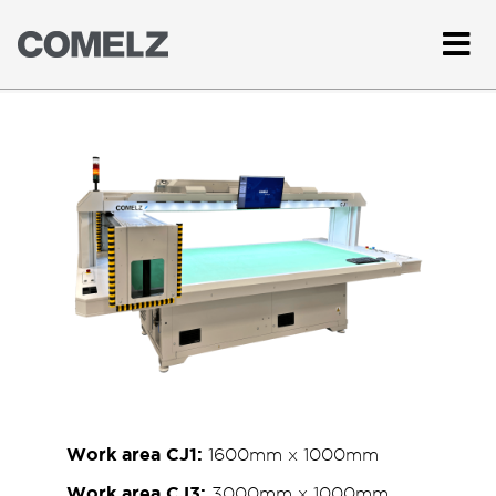
Work area CJ1:
1600mm x 1000mm
Work area CJ3:
3000mm x 1000mm