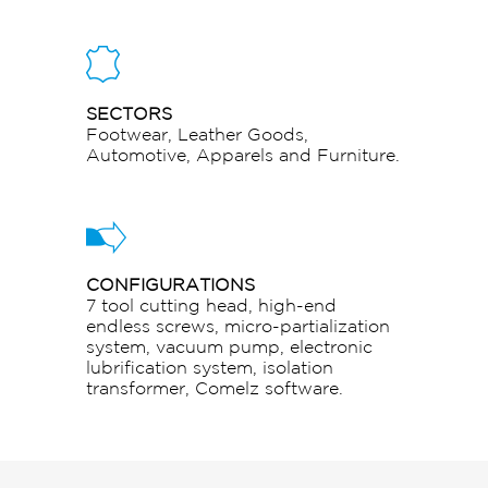
SECTORS
Footwear, Leather Goods,
Automotive, Apparels and Furniture.
CONFIGURATIONS
7 tool cutting head, high-end
endless screws, micro-partialization
system, vacuum pump, electronic
lubrification system, isolation
transformer, Comelz software.