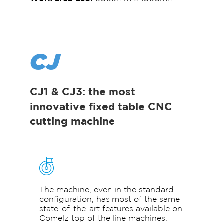
CJ
CJ1 & CJ3: the most
innovative fixed table CNC
cutting machine
The machine, even in the standard
configuration, has most of the same
state-of-the-art features available on
Comelz top of the line machines.