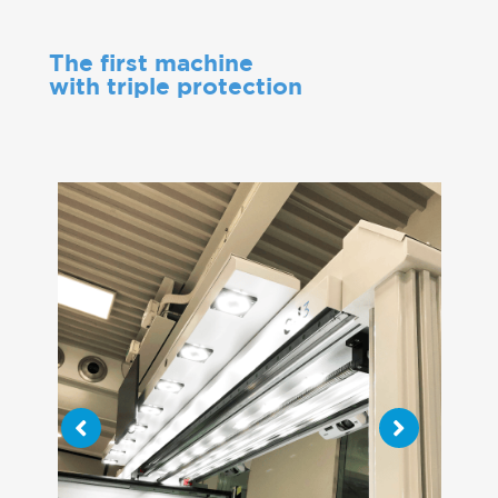
The first machine
with triple protection