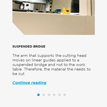
SUSPENDED BRIDGE
UNP
The arm that supports the cutting head
Fixe
te-
moves on linear guides applied to a
must
 top
suspended bridge and not to the work
crea
table. Therefore, the material the needs to
deve
be cut
prot
Continue reading
Con
1
2
3
4
5
6